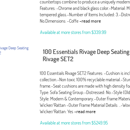
countertops combine to produce a uniquely modern
Features: -Chrome and black glass color.-Material: M
tempered glass.-Number of Items Included: 3.-Distr
No.Dimensions: -Coffe
-read more
Available at more stores from
$339.99
100 Essentials Rivage Deep Seatin
Rivage SET2
100 Essentials Rivage SET2 Features: -Cushion is in
collection.-Non toxic 100% recyclable material.-St
frame.-Seat cushions are made with high density f
Type: Sofa Seating Group.-Distressed: No.-Style (Ol
Style: Modern & Contemporary.-Outer Frame Materia
Wicker/Rattan -Outer Frame Material Details: ..-Wo
Wicker/Rattan: Yes
-read more
Available at more stores from
$5249.95