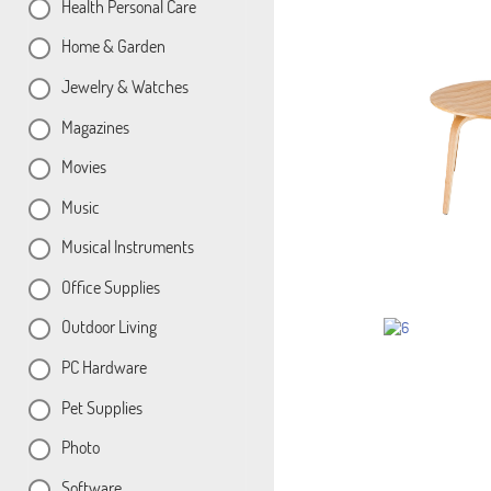
Health Personal Care
Home & Garden
Jewelry & Watches
Magazines
Movies
Music
Musical Instruments
Office Supplies
Outdoor Living
PC Hardware
Pet Supplies
Photo
Software