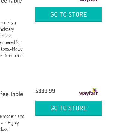
fee Table
GO TO STORE
n design
holstery
reate a
tempered for
s tops.-Matte
ble.-Number of
$339.99
fee Table
GO TO STORE
he modern and
 set. Highly
glass