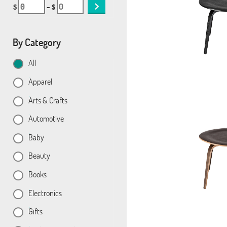
$
– $
By Category
All
Apparel
Arts & Crafts
Automotive
Baby
Beauty
Books
Electronics
Gifts