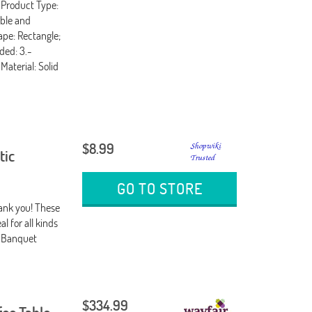
-Product Type:
able and
ape: Rectangle;
ded: 3.-
aterial: Solid
$8.99
tic
GO TO STORE
hank you! These
l for all kinds
: Banquet
$334.99