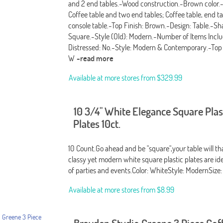
and 2 end tables.-Wood construction.-Brown color.
Coffee table and two end tables; Coffee table, end t
console table.-Top Finish: Brown.-Design: Table.-Sh
Square.-Style (Old): Modern.-Number of Items Inclu
Distressed: No.-Style: Modern & Contemporary.-Top M
W
-read more
Available at more stores from
$329.99
10 3/4" White Elegance Square Plas
Plates 10ct.
10 Count.Go ahead and be "square",your table will t
classy yet modern white square plastic plates are idea
of parties and events.Color: WhiteStyle: ModernSize
Available at more stores from
$8.99