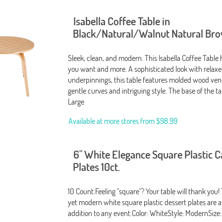
Isabella Coffee Table in
Black/Natural/Walnut Natural Br
Sleek, clean, and modern. This Isabella Coffee Table
you want and more. A sophisticated look with relax
underpinnings, this table features molded wood ven
gentle curves and intriguing style. The base of the t
Large
Available at more stores from
$98.99
6" White Elegance Square Plastic 
Plates 10ct.
10 Count.Feeling "square"? Your table will thank you!
yet modern white square plastic dessert plates are 
addition to any event.Color: WhiteStyle: ModernSize