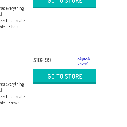
GO TO STORE
 has everything
ed
eer that create
ble... Black
$102.99
GO TO STORE
 has everything
ed
eer that create
able... Brown