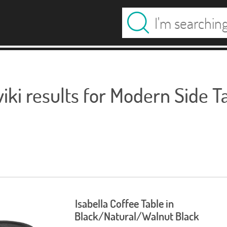
ki results for Modern Side T
Isabella Coffee Table in
Black/Natural/Walnut Black