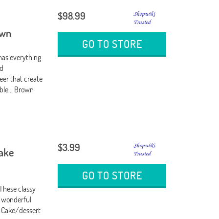
$98.99
own
GO TO STORE
 has everything
ed
eer that create
able... Brown
$3.99
Cake
GO TO STORE
 These classy
a wonderful
: Cake/dessert