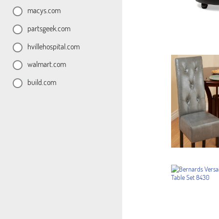
macys.com
partsgeek.com
hvillehospital.com
walmart.com
build.com