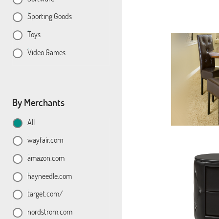
Sporting Goods
Toys
Video Games
By Merchants
All
wayfair.com
amazon.com
hayneedle.com
target.com/
nordstrom.com