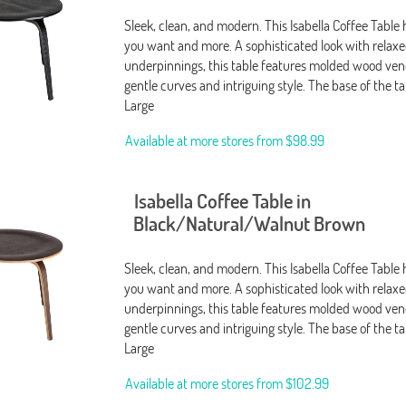
Sleek, clean, and modern. This Isabella Coffee Table
you want and more. A sophisticated look with relax
underpinnings, this table features molded wood ven
gentle curves and intriguing style. The base of the ta
Large
Available at more stores from
$98.99
Isabella Coffee Table in
Black/Natural/Walnut Brown
Sleek, clean, and modern. This Isabella Coffee Table
you want and more. A sophisticated look with relax
underpinnings, this table features molded wood ven
gentle curves and intriguing style. The base of the t
Large
Available at more stores from
$102.99