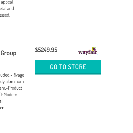
 appeal.
etal and
essed:
$5249.95
g Group
GO TO STORE
cluded.-Rivage
urdy aluminum
oam.-Product
d): Modern.-
l:
ven