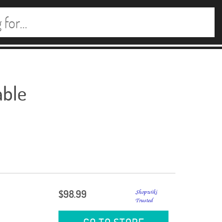
able
$98.99