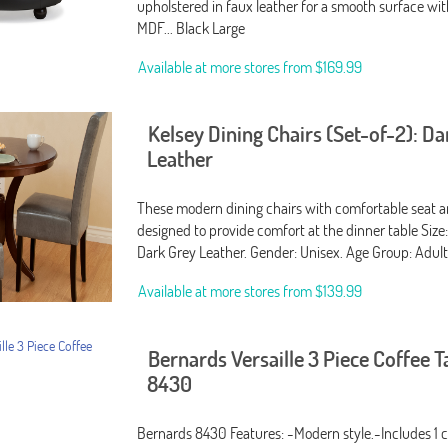
upholstered in faux leather for a smooth surface wi
MDF... Black Large
Available at more stores from
$169.99
Kelsey Dining Chairs (Set-of-2): D
Leather
These modern dining chairs with comfortable seat a
designed to provide comfort at the dinner table Size:
Dark Grey Leather. Gender: Unisex. Age Group: Adult
Available at more stores from
$139.99
Bernards Versaille 3 Piece Coffee T
8430
Bernards 8430 Features: -Modern style.-Includes 1 c