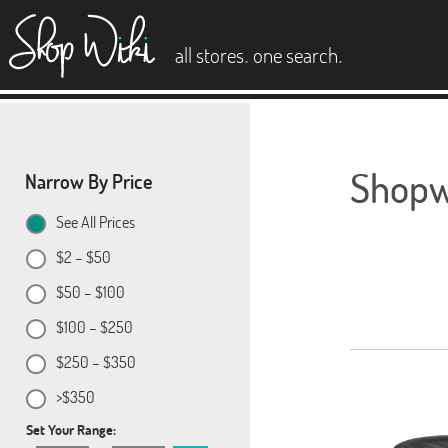
es
.
.
all stores
one search
Shopwi
Narrow By Price
See All Prices
$2 – $50
$50 – $100
$100 – $250
$250 – $350
>$350
Set Your Range: