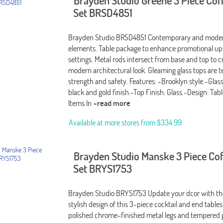
Brayden Studio Greene 3 Piece Cof
Set BRSD4851
Brayden Studio BRSD4851 Contemporary and moder
elements. Table package to enhance promotional up
settings. Metal rods intersect from base and top to c
modern architectural look. Gleaming glass tops are 
strength and safety. Features: -Brooklyn style.-Glas
black and gold finish.-Top Finish: Glass.-Design: Ta
Items In
-read more
Available at more stores from
$334.99
Brayden Studio Manske 3 Piece Cof
Set BRYS1753
Brayden Studio BRYS1753 Update your dcor with t
stylish design of this 3-piece cocktail and end tables
polished chrome-finished metal legs and tempered 