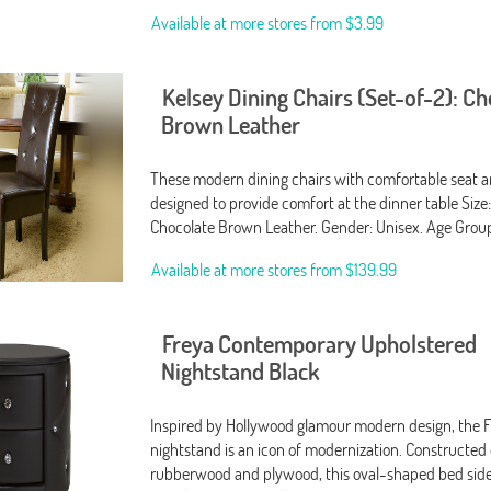
Available at more stores from
$3.99
Kelsey Dining Chairs (Set-of-2): C
Brown Leather
These modern dining chairs with comfortable seat a
designed to provide comfort at the dinner table Size:
Chocolate Brown Leather. Gender: Unisex. Age Group
Available at more stores from
$139.99
Freya Contemporary Upholstered
Nightstand Black
Inspired by Hollywood glamour modern design, the 
nightstand is an icon of modernization. Constructed 
rubberwood and plywood, this oval-shaped bed side t