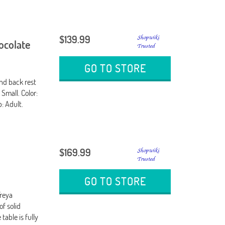
$139.99
hocolate
GO TO STORE
nd back rest
 Small. Color:
: Adult.
$169.99
GO TO STORE
Freya
of solid
able is fully