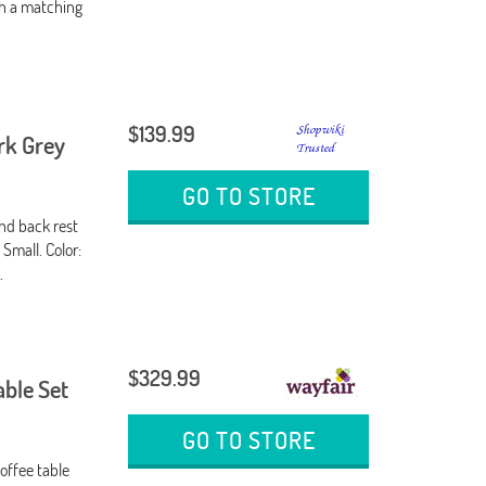
th a matching
$139.99
ark Grey
GO TO STORE
nd back rest
 Small. Color:
.
$329.99
able Set
GO TO STORE
offee table